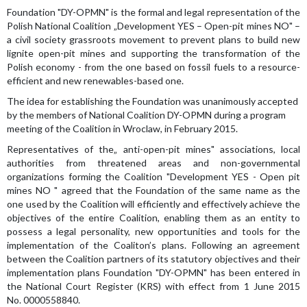
Foundation "DY-OPMN" is the formal and legal representation of the
Polish National Coalition „Development YES – Open-pit mines NO" –
a civil society grassroots movement to prevent plans to build new
lignite open-pit mines and supporting the transformation of the
Polish economy - from the one based on fossil fuels to a resource-
efficient and new renewables-based one.
The idea for ​​establishing the Foundation was unanimously accepted
by the members of National Coalition DY-OPMN during a program
meeting of the Coalition in Wroclaw, in February 2015.
Representatives of the„ anti-open-pit mines" associations, local
authorities from threatened areas and non-governmental
organizations forming the Coalition "Development YES - Open pit
mines NO " agreed that the Foundation of the same name as the
one used by the Coalition will efficiently and effectively achieve the
objectives of the entire Coalition, enabling them as an entity to
possess a legal personality, new opportunities and tools for the
implementation of the Coaliton’s plans. Following an agreement
between the Coalition partners of its statutory objectives and their
implementation plans Foundation "DY-OPMN" has been entered in
the National Court Register (KRS) with effect from 1 June 2015
No. 0000558840.