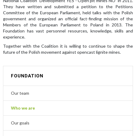
National Coalition "Development YES - Open pit mines NO" in 2011.
They have written and submitted a petition to the Petitions
Committee of the European Parliament, held talks with the Polish
government and organized an official fact-finding mission of the
Members of the European Parliament to Poland in 2013. The
Foundation has vast personnel resources, knowledge, skills and
experience.
Together with the Coalition it is willing to continue to shape the
future of the Polish movement against opencast lignite mines.
FOUNDATION
Our team
Who we are
Our goals