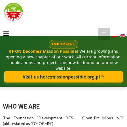
IMPORTANT
RT-ON becomes Mission Possible!
We are growing and
opening a new chapter of our work. All current information,
publications and projects can now be found on our new
website.
Visit us here:
missionpossible.org.pl
WHO WE ARE
The Foundation "Development YES – Open-Pit Mines NO"
(abbreviated as "DY-OPMN")