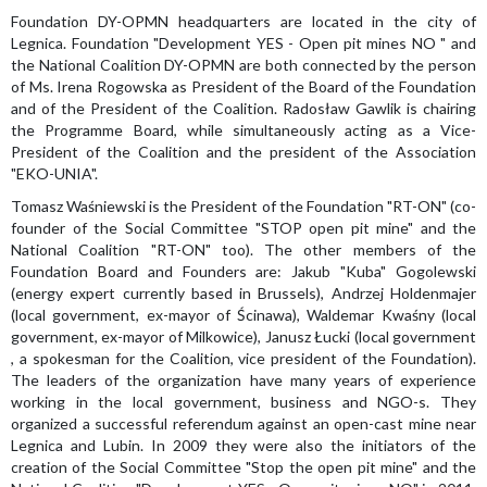
Foundation DY-OPMN headquarters are located in the city of
Legnica. Foundation "Development YES - Open pit mines NO " and
the National Coalition DY-OPMN are both connected by the person
of Ms. Irena Rogowska as President of the Board of the Foundation
and of the President of the Coalition. Radosław Gawlik is chairing
the Programme Board, while simultaneously acting as a Vice-
President of the Coalition and the president of the Association
"EKO-UNIA".
Tomasz Waśniewski is the President of the Foundation "RT-ON" (co-
founder of the Social Committee "STOP open pit mine" and the
National Coalition "RT-ON" too). The other members of the
Foundation Board and Founders are: Jakub "Kuba" Gogolewski
(energy expert currently based in Brussels), Andrzej Holdenmajer
(local government, ex-mayor of Ścinawa), Waldemar Kwaśny (local
government, ex-mayor of Milkowice), Janusz Łucki (local government
, a spokesman for the Coalition, vice president of the Foundation).
The leaders of the organization have many years of experience
working in the local government, business and NGO-s. They
organized a successful referendum against an open-cast mine near
Legnica and Lubin. In 2009 they were also the initiators of the
creation of the Social Committee "Stop the open pit mine" and the