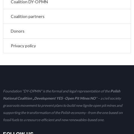
Coalition DY-OPMN
Coalition partners
Donors
Privacy policy
Foundation "DY-OPMN" is the formal and legal representation of the
Polish
National Coalition „Development YES - Open Pit Mines NO
" – a civil society
grassroots movement to prevent plans to build new lignite open pit mines and
supporting the transformation of the Polish economy - from the one based on
fossil fuels to a resource-efficient and new renewables-based one.