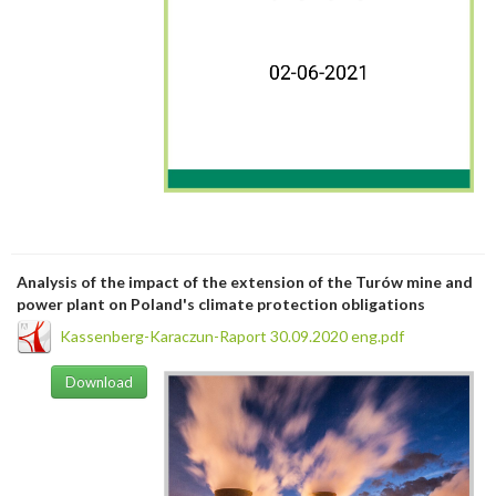
Analysis of the impact of the extension of the Turów mine and
power plant on Poland's climate protection obligations
Kassenberg-Karaczun-Raport 30.09.2020 eng.pdf
Download