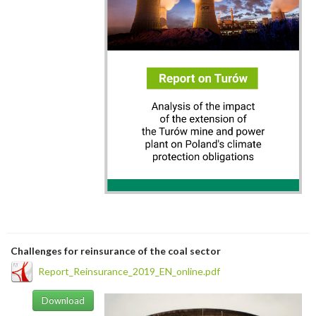
Challenges for reinsurance of the coal sector
Report_Reinsurance_2019_EN_online.pdf
Download