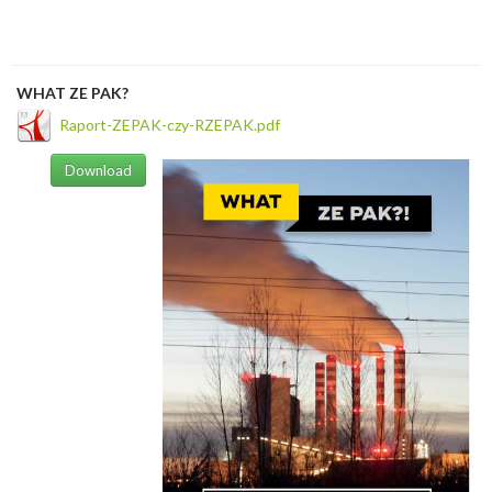
WHAT ZE PAK?
Raport-ZEPAK-czy-RZEPAK.pdf
Download