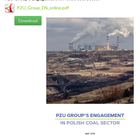
PZU_Group_EN_online.pdf
Download