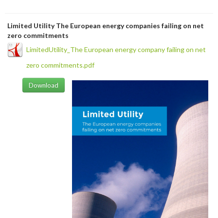
Limited Utility The European energy companies failing on net
zero commitments
LimitedUtility_The European energy company failing on net
zero commitments.pdf
Download