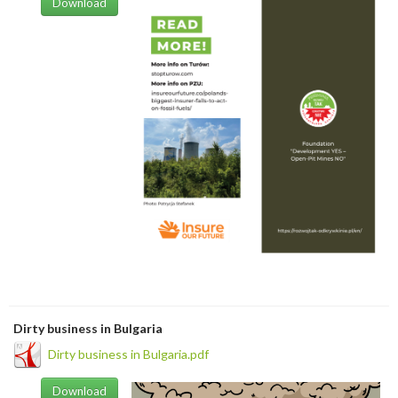
Download
Dirty business in Bulgaria
Dirty business in Bulgaria.pdf
Download