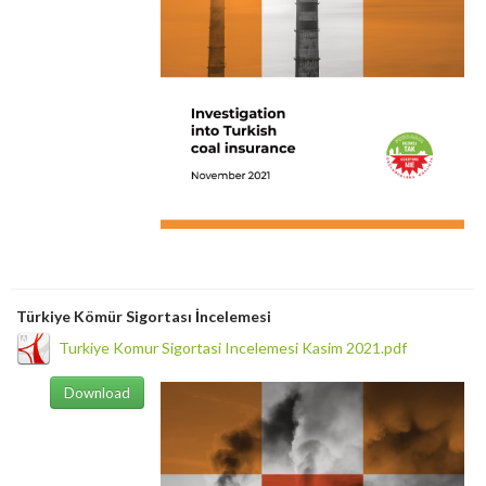
Türkiye Kömür Sigortası İncelemesi
Turkiye Komur Sigortasi Incelemesi Kasim 2021.pdf
Download