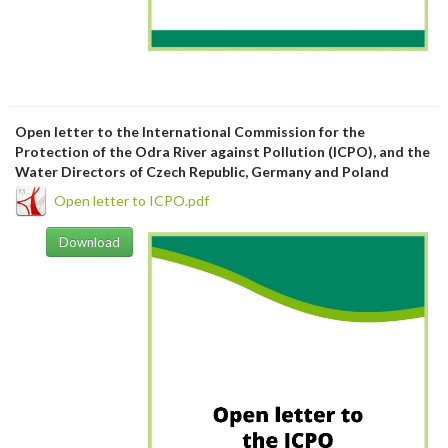
Open letter to the International Commission for the
Protection of the Odra River against Pollution (ICPO), and the
Water Directors of Czech Republic, Germany and Poland
Open letter to ICPO.pdf
Download