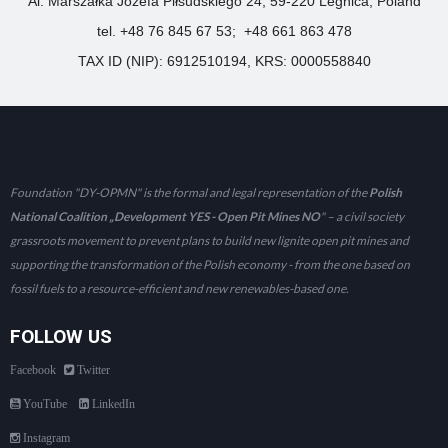
Al. Marszałka Józefa Piłsudskiego 24, 59-220 Legnica, Poland
tel. +48 76 845 67 53; +48 661 863 478
TAX ID (NIP): 6912510194, KRS: 0000558840
Foundation "DY-OPMN" is the formal and legal representation of the
Polish
National Coalition „Development YES - Open Pit Mines NO
" – a civil society
grassroots movement to prevent plans to build new lignite open pit mines and
supporting the transformation of the Polish economy - from the one based on
fossil fuels to a resource-efficient and new renewables-based one.
FOLLOW US
Facebook
Twitter
YouTube
LinkedIn
Instagram