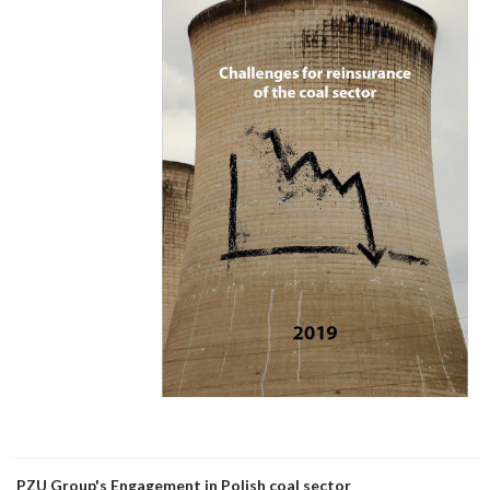
PZU Group's Engagement in Polish coal sector