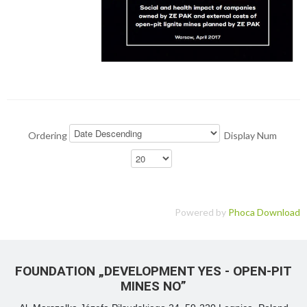
Ordering
Display Num
Powered by
Phoca Download
FOUNDATION „DEVELOPMENT YES - OPEN-PIT
MINES NO”