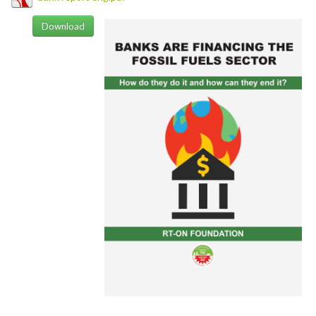
Download