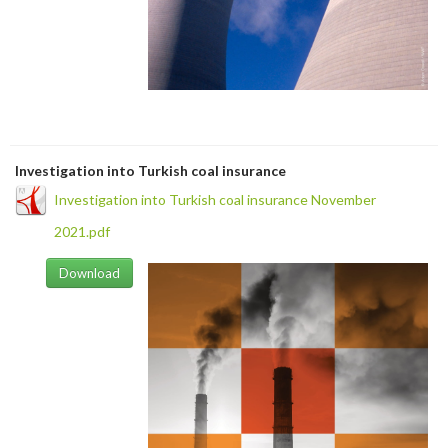
Investigation into Turkish coal insurance
Investigation into Turkish coal insurance November
2021.pdf
Download