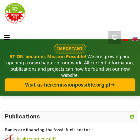
IMPORTANT
RT-ON becomes Mission Possible!
We are growing and
opening a new chapter of our work. All current information,
publications and projects can now be found on our new
website.
Visit us here:
missionpossible.org.pl
Publications
Banks are financing the fossil fuels sector
bank report eng.pdf