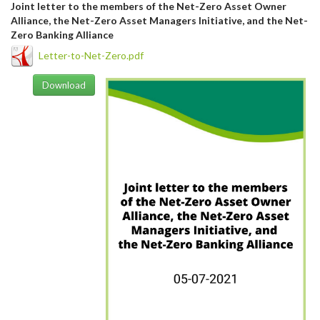
Joint letter to the members of the Net-Zero Asset Owner
Alliance, the Net-Zero Asset Managers Initiative, and the Net-
Zero Banking Alliance
Letter-to-Net-Zero.pdf
Download