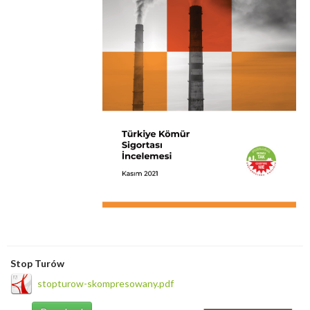
Stop Turów
stopturow-skompresowany.pdf