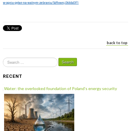
w-ogniu-pytan-na-walnym-zebraniu/5d9xwnj,0666d3f1
back to top
S
Search
e
a
RECENT
r
c
Water: the overlooked foundation of Poland’s energy security
h
.
.
.