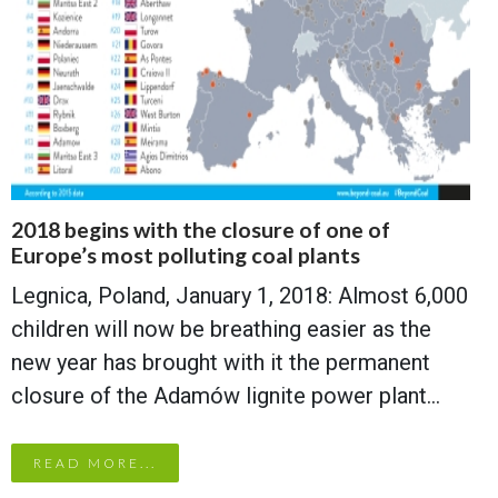
2018 begins with the closure of one of
Europe’s most polluting coal plants
Legnica, Poland, January 1, 2018: Almost 6,000
children will now be breathing easier as the
new year has brought with it the permanent
closure of the Adamów lignite power plant…
READ MORE...