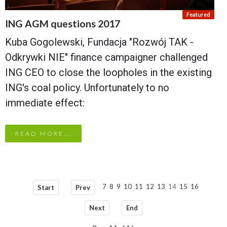
ING AGM questions 2017
Kuba Gogolewski, Fundacja "Rozwój TAK -
Odkrywki NIE" finance campaigner challenged
ING CEO to close the loopholes in the existing
ING's coal policy. Unfortunately to no
immediate effect:
READ MORE...
7
8
9
10
11
12
13
14
15
16
Start
Prev
Next
End