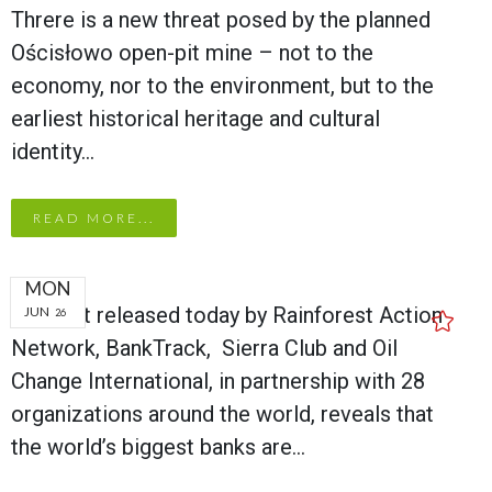
Threre is a new threat posed by the planned
Ościsłowo open-pit mine – not to the
economy, nor to the environment, but to the
earliest historical heritage and cultural
identity…
READ MORE...
MON
A report released today by Rainforest Action
JUN
26
Network, BankTrack, Sierra Club and Oil
Change International, in partnership with 28
organizations around the world, reveals that
the world’s biggest banks are…