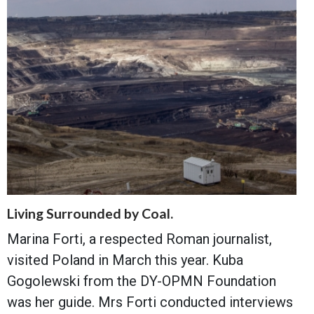
Living Surrounded by Coal.
Marina Forti, a respected Roman journalist,
visited Poland in March this year. Kuba
Gogolewski from the DY-OPMN Foundation
was her guide. Mrs Forti conducted interviews