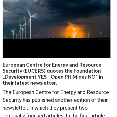
European Centre for Energy and Resource
Security (EUCERS) quotes the Foundation
„Development YES - Open Pit Mines NO“ in
their latest newsletter.
The European Centre for Energy and Resource
Security has published another edition of their
newsletter, in which they present two
regionally focused articles. In the first article,