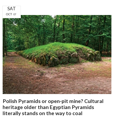
SAT
OCT
07
Polish Pyramids or open-pit mine? Cultural
heritage older than Egyptian Pyramids
literally stands on the way to coal