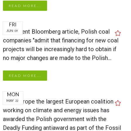
READ MORE...
FRI
In a recent Bloomberg article, Polish coal
JUN
09
companies "admit that financing for new coal
projects will be increasingly hard to obtain if
no major changes are made to the Polish…
READ MORE...
MON
CAN Europe the largest European coalition
MAY
22
working on climate and energy issues has
awarded the Polish government with the
Deadly Funding antiaward as part of the Fossil