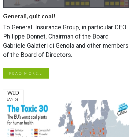
Generali, quit coal!
To Generali Insurance Group, in particular CEO
Philippe Donnet, Chairman of the Board
Gabriele Galateri di Genola and other members
of the Board of Directors.
READ MORE...
WED
JAN
03