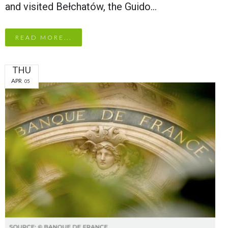
and visited Bełchatów, the Guido…
READ MORE...
THU
APR
05