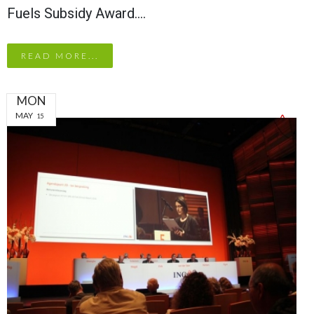
Fuels Subsidy Award.…
READ MORE...
MON
MAY
15