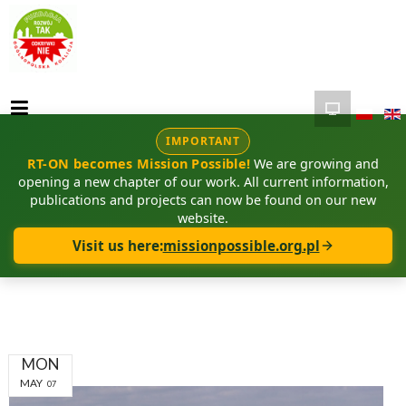
IMPORTANT
RT-ON becomes Mission Possible!
We are growing and
opening a new chapter of our work. All current information,
publications and projects can now be found on our new
website.
Visit us here:
missionpossible.org.pl
MON
MAY
07