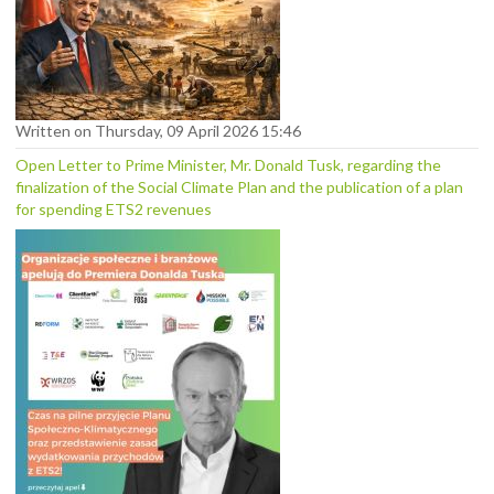
Written on Thursday, 09 April 2026 15:46
Open Letter to Prime Minister, Mr. Donald Tusk, regarding the
finalization of the Social Climate Plan and the publication of a plan
for spending ETS2 revenues