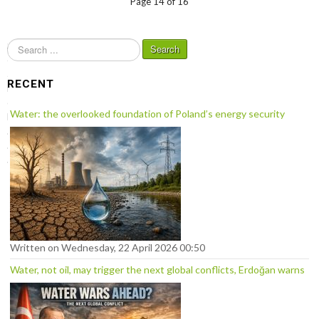
Page 14 of 16
S
Search
e
a
RECENT
r
c
Water: the overlooked foundation of Poland’s energy security
h
.
.
.
Written on Wednesday, 22 April 2026 00:50
Water, not oil, may trigger the next global conflicts, Erdoğan warns