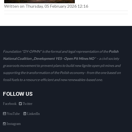
Written on Thursday, 05 February 2026 12:16
Foundation "DY-OPMN" is the formal and legal representation of the
Polish
National Coalition „Development YES - Open Pit Mines NO
" – a civil society
grassroots movement to prevent plans to build new lignite open pit mines and
supporting the transformation of the Polish economy - from the one based on
fossil fuels to a resource-efficient and new renewables-based one.
FOLLOW US
Facebook
Twitter
YouTube
LinkedIn
Instagram