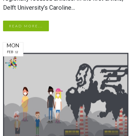
Delft University’s Caroline…
READ MORE...
MON
FEB
12