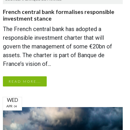
French central bank formalises responsible
investment stance
The French central bank has adopted a
responsible investment charter that will
govern the management of some €20bn of
assets. The charter is part of Banque de
France’s vision of…
READ MORE...
WED
APR
04