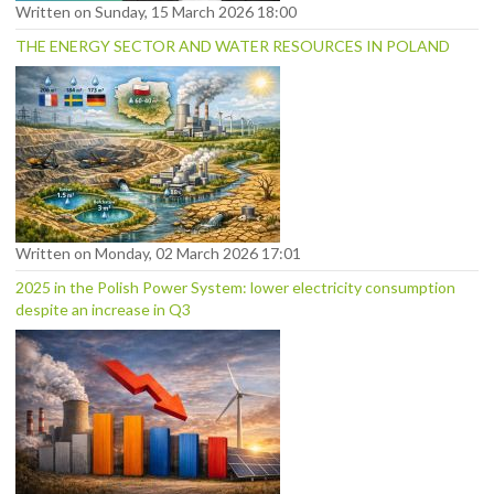
Written on Sunday, 15 March 2026 18:00
THE ENERGY SECTOR AND WATER RESOURCES IN POLAND
Written on Monday, 02 March 2026 17:01
2025 in the Polish Power System: lower electricity consumption
despite an increase in Q3