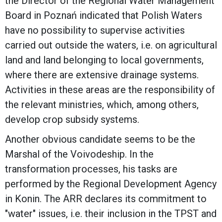
the Director of the Regional Water Management
Board in Poznań indicated that Polish Waters
have no possibility to supervise activities
carried out outside the waters, i.e. on agricultural
land and land belonging to local governments,
where there are extensive drainage systems.
Activities in these areas are the responsibility of
the relevant ministries, which, among others,
develop crop subsidy systems.
Another obvious candidate seems to be the
Marshal of the Voivodeship. In the
transformation processes, his tasks are
performed by the Regional Development Agency
in Konin. The ARR declares its commitment to
"water" issues, i.e. their inclusion in the TPST and