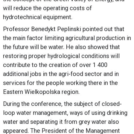
will reduce the operating costs of
hydrotechnical equipment.
Professor Benedykt Peplinski pointed out that
the main factor limiting agricultural production in
the future will be water. He also showed that
restoring proper hydrological conditions will
contribute to the creation of over 1 400
additional jobs in the agri-food sector and in
services for the people working there in the
Eastern Wielkopolska region.
During the conference, the subject of closed-
loop water management, ways of using drinking
water and separating it from grey water also
appeared. The President of the Management