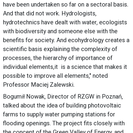
have been undertaken so far on a sectoral basis.
And that did not work. Hydrologists,
hydrotechnics have dealt with water, ecologists
with biodiversity and someone else with the
benefits for society. And ecohydrology creates a
scientific basis explaining the complexity of
processes, the hierarchy of importance of
individual elements,it is a science that makes it
possible to improve all elements," noted
Professor Maciej Zalewski.
Bogumił Nowak, Director of RZGW in Poznań,
talked about the idea of building photovoltaic
farms to supply water pumping stations for
flooding openings. The project fits closely with
the concept of the Green Valley of Energy, and