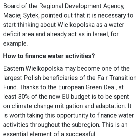
Board of the Regional Development Agency,
Maciej Sytek, pointed out that it is necessary to
start thinking about Wielkopolska as a water-
deficit area and already act as in Israel, for
example.
How to finance water activities?
Eastern Wielkopolska may become one of the
largest Polish beneficiaries of the Fair Transition
Fund. Thanks to the European Green Deal, at
least 30% of the new EU budget is to be spent
on climate change mitigation and adaptation. It
is worth taking this opportunity to finance water
activities throughout the subregion. This is an
essential element of a successful