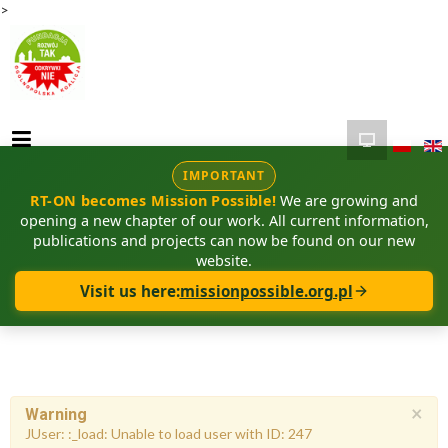
>
IMPORTANT
RT-ON becomes Mission Possible!
We are growing and
opening a new chapter of our work. All current information,
publications and projects can now be found on our new
website.
Visit us here:
missionpossible.org.pl
×
Warning
JUser: :_load: Unable to load user with ID: 247