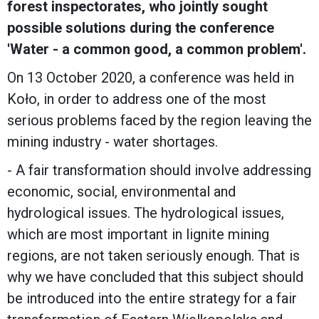
forest inspectorates, who jointly sought
possible solutions during the conference
'Water - a common good, a common problem'.
On 13 October 2020, a conference was held in
Koło, in order to address one of the most
serious problems faced by the region leaving the
mining industry - water shortages.
- A fair transformation should involve addressing
economic, social, environmental and
hydrological issues. The hydrological issues,
which are most important in lignite mining
regions, are not taken seriously enough. That is
why we have concluded that this subject should
be introduced into the entire strategy for a fair