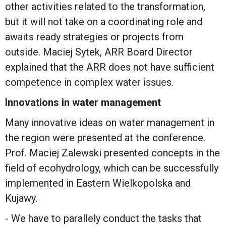
other activities related to the transformation,
but it will not take on a coordinating role and
awaits ready strategies or projects from
outside. Maciej Sytek, ARR Board Director
explained that the ARR does not have sufficient
competence in complex water issues.
Innovations in water management
Many innovative ideas on water management in
the region were presented at the conference.
Prof. Maciej Zalewski presented concepts in the
field of ecohydrology, which can be successfully
implemented in Eastern Wielkopolska and
Kujawy.
- We have to parallely conduct the tasks that