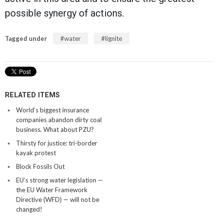
possible synergy of actions.
Tagged under
water
lignite
RELATED ITEMS
World’s biggest insurance
companies abandon dirty coal
business. What about PZU?
Thirsty for justice: tri-border
kayak protest
Block Fossils Out
EU’s strong water legislation —
the EU Water Framework
Directive (WFD) — will not be
changed!