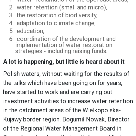
water retention (small and micro),
the restoration of biodiversity,
adaptation to climate change,
education,
coordination of the development and
implementation of water restoration
strategies - including raising funds.
A lot is happening, but little is heard about it
Polish waters, without waiting for the results of
the talks which have been going on for years,
have started to work and are carrying out
investment activities to increase water retention
in the catchment areas of the Wielkopolska-
Kujawy border region. Bogumił Nowak, Director
of the Regional Water Management Board in