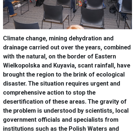
Climate change, mining dehydration and
drainage carried out over the years, combined
with the natural, on the border of Eastern
Wielkopolska and Kuyavia, scant rainfall, have
brought the region to the brink of ecological
disaster. The situation requires urgent and
comprehensive action to stop the
desertification of these areas. The gravity of
the problem is understood by scientists, local
government officials and specialists from
institutions such as the Polish Waters and