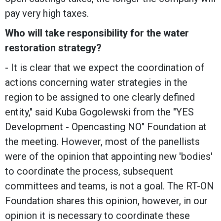
pay very high taxes.
Who will take responsibility for the water
restoration strategy?
- It is clear that we expect the coordination of
actions concerning water strategies in the
region to be assigned to one clearly defined
entity," said Kuba Gogolewski from the "YES
Development - Opencasting NO" Foundation at
the meeting. However, most of the panellists
were of the opinion that appointing new 'bodies'
to coordinate the process, subsequent
committees and teams, is not a goal. The RT-ON
Foundation shares this opinion, however, in our
opinion it is necessary to coordinate these