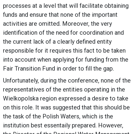
processes at a level that will facilitate obtaining
funds and ensure that none of the important
activities are omitted. Moreover, the very
identification of the need for coordination and
the current lack of a clearly defined entity
responsible for it requires this fact to be taken
into account when applying for funding from the
Fair Transition Fund in order to fill the gap.
Unfortunately, during the conference, none of the
representatives of the entities operating in the
Wielkopolska region expressed a desire to take
on this role. It was suggested that this should be
the task of the Polish Waters, which is the
institution best essentaily prepared. However,