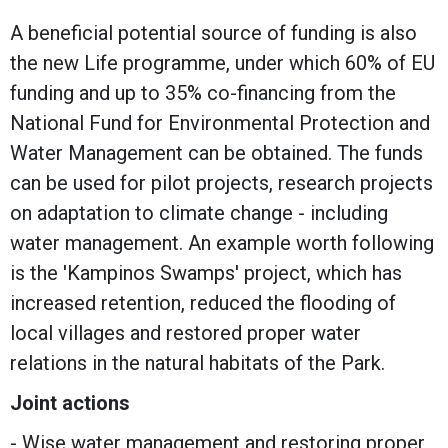
A beneficial potential source of funding is also
the new Life programme, under which 60% of EU
funding and up to 35% co-financing from the
National Fund for Environmental Protection and
Water Management can be obtained. The funds
can be used for pilot projects, research projects
on adaptation to climate change - including
water management. An example worth following
is the 'Kampinos Swamps' project, which has
increased retention, reduced the flooding of
local villages and restored proper water
relations in the natural habitats of the Park.
Joint actions
- Wise water management and restoring proper