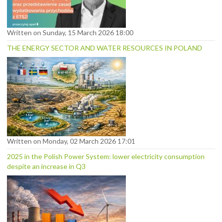
Written on Sunday, 15 March 2026 18:00
THE ENERGY SECTOR AND WATER RESOURCES IN POLAND
Written on Monday, 02 March 2026 17:01
2025 in the Polish Power System: lower electricity consumption
despite an increase in Q3