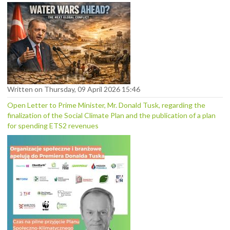
Written on Thursday, 09 April 2026 15:46
Open Letter to Prime Minister, Mr. Donald Tusk, regarding the
finalization of the Social Climate Plan and the publication of a plan
for spending ETS2 revenues