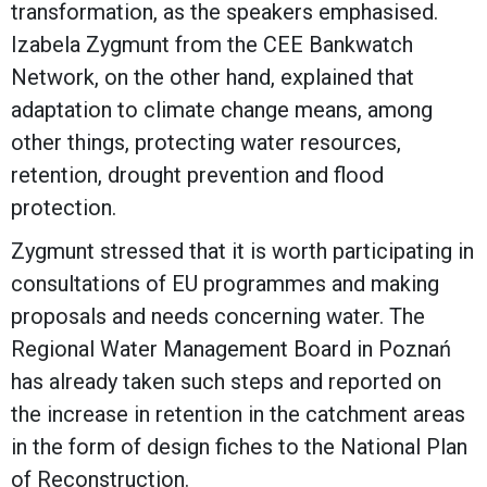
transformation, as the speakers emphasised.
Izabela Zygmunt from the CEE Bankwatch
Network, on the other hand, explained that
adaptation to climate change means, among
other things, protecting water resources,
retention, drought prevention and flood
protection.
Zygmunt stressed that it is worth participating in
consultations of EU programmes and making
proposals and needs concerning water. The
Regional Water Management Board in Poznań
has already taken such steps and reported on
the increase in retention in the catchment areas
in the form of design fiches to the National Plan
of Reconstruction.