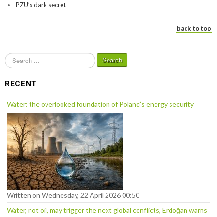
PZU’s dark secret
back to top
S
Search
e
a
RECENT
r
c
Water: the overlooked foundation of Poland’s energy security
h
.
.
.
Written on Wednesday, 22 April 2026 00:50
Water, not oil, may trigger the next global conflicts, Erdoğan warns