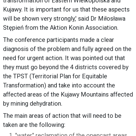
transformation of Eastern Wielkopolska and
Kujawy. It is important for us that these aspects
will be shown very strongly,' said Dr Miłosława
Stępień from the Aktion Konin Association.
The conference participants made a clear
diagnosis of the problem and fully agreed on the
need for urgent action. It was pointed out that
they must go beyond the 4 districts covered by
the TPST (Territorial Plan for Equitable
Transformation) and take into account the
affected areas of the Kujawy Mountains affected
by mining dehydration.
The main areas of action that will need to be
taken are the following:
"water" reclamation of the opencast areas,