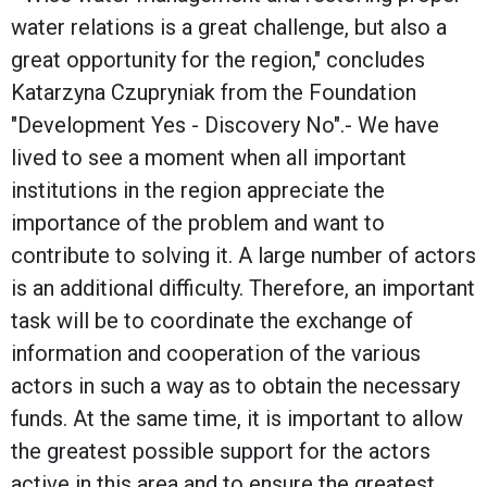
water relations is a great challenge, but also a
great opportunity for the region," concludes
Katarzyna Czupryniak from the Foundation
"Development Yes - Discovery No".- We have
lived to see a moment when all important
institutions in the region appreciate the
importance of the problem and want to
contribute to solving it. A large number of actors
is an additional difficulty. Therefore, an important
task will be to coordinate the exchange of
information and cooperation of the various
actors in such a way as to obtain the necessary
funds. At the same time, it is important to allow
the greatest possible support for the actors
active in this area and to ensure the greatest