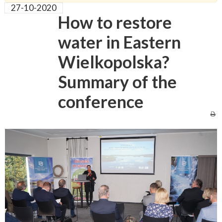
27-10-2020
How to restore
water in Eastern
Wielkopolska?
Summary of the
conference