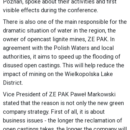
Poznań, spoke about their activities and first
visible effects during the conference.
There is also one of the main responsible for the
dramatic situation of water in the region, the
owner of opencast lignite mines, ZE PAK. In
agreement with the Polish Waters and local
authorities, it aims to speed up the flooding of
disused open castings. This will help reduce the
impact of mining on the Wielkopolska Lake
District.
Vice President of ZE PAK Paweł Markowski
stated that the reason is not only the new green
company strategy. First of all, it is about
business issues - the longer the reclamation of
open castings takes, the longer the company will