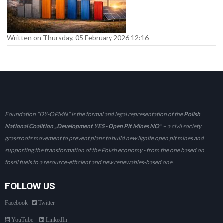
Written on Thursday, 05 February 2026 12:16
Foundation "DY-OPMN" is the formal and legal representation of the
Polish
National Coalition „Development YES - Open Pit Mines NO
" – a civil society
grassroots movement to prevent plans to build new lignite open pit mines and
supporting the transformation of the Polish economy - from the one based on
fossil fuels to a resource-efficient and new renewables-based one.
FOLLOW US
Facebook
Twitter
YouTube
LinkedIn