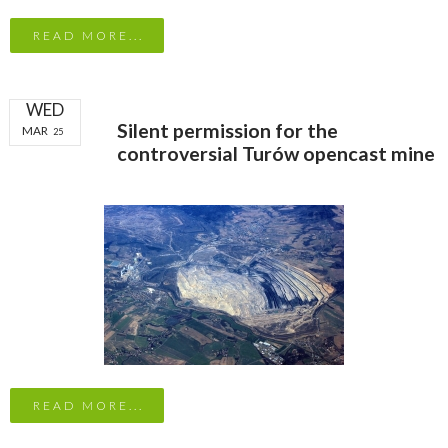
READ MORE...
WED
Silent permission for the
MAR
25
controversial Turów opencast mine
READ MORE...