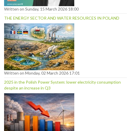
Written on Sunday, 15 March 2026 18:00
THE ENERGY SECTOR AND WATER RESOURCES IN POLAND
Written on Monday, 02 March 2026 17:01
2025 in the Polish Power System: lower electricity consumption
despite an increase in Q3