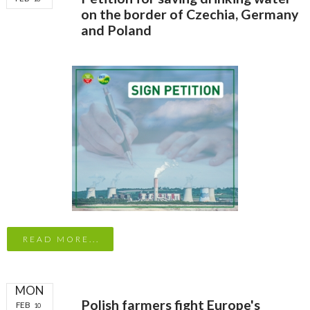
on the border of Czechia, Germany
and Poland
READ MORE...
MON
Polish farmers fight Europe's
FEB
10