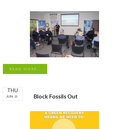
READ MORE...
THU
Block Fossils Out
JUN
25