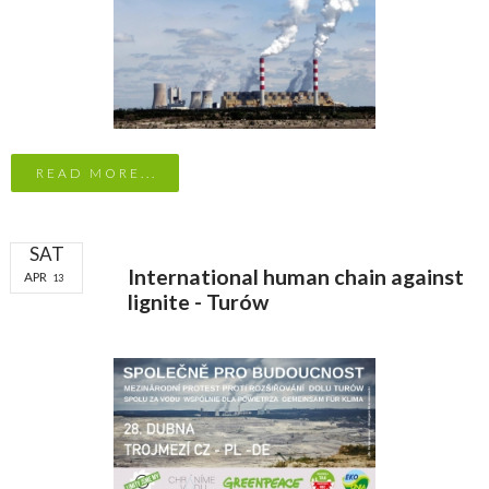
READ MORE...
SAT
International human chain against
APR
13
lignite - Turów