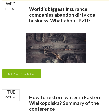
WED
World’s biggest insurance
FEB
24
companies abandon dirty coal
business. What about PZU?
READ MORE...
TUE
How to restore water in Eastern
OCT
27
Wielkopolska? Summary of the
conference