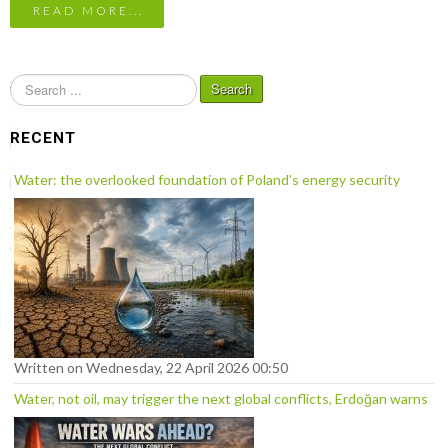
READ MORE...
S
Search
e
a
RECENT
r
c
Water: the overlooked foundation of Poland’s energy security
h
.
.
.
Written on Wednesday, 22 April 2026 00:50
Water, not oil, may trigger the next global conflicts, Erdoğan warns