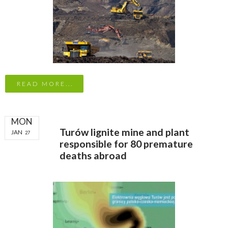
READ MORE...
MON
Turów lignite mine and plant
JAN
27
responsible for 80 premature
deaths abroad