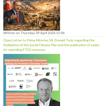
Written on Thursday, 09 April 2026 15:46
Open Letter to Prime Minister, Mr. Donald Tusk, regarding the
finalization of the Social Climate Plan and the publication of a plan
for spending ETS2 revenues