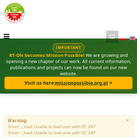
IMPORTANT
RT-ON becomes Mission Possible!
We are growing and
opening a new chapter of our work. All current information,
publications and projects can now be found on our new
website.
Visit us here:
missionpossible.org.pl
×
Warning
JUser: :_load: Unable to load user with ID: 247
JUser: :_load: Unable to load user with ID: 249