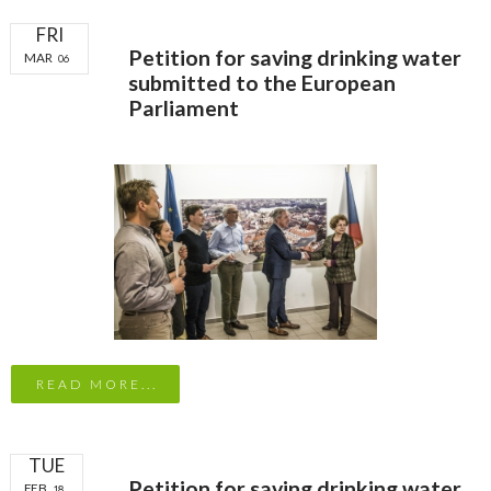
FRI
Petition for saving drinking water
MAR
06
submitted to the European
Parliament
READ MORE...
TUE
Petition for saving drinking water
FEB
18