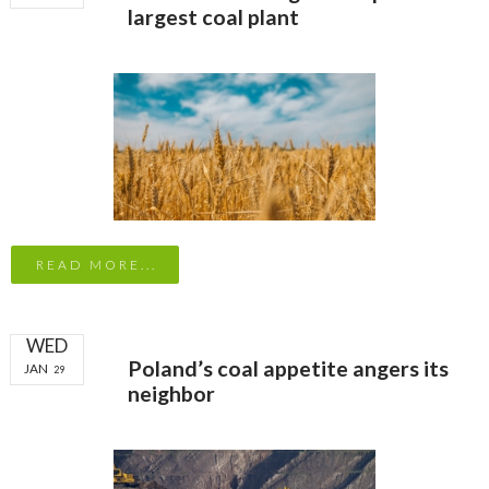
largest coal plant
READ MORE...
WED
Poland’s coal appetite angers its
JAN
29
neighbor