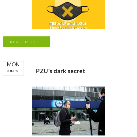
READ MORE...
MON
PZU’s dark secret
JUN
22