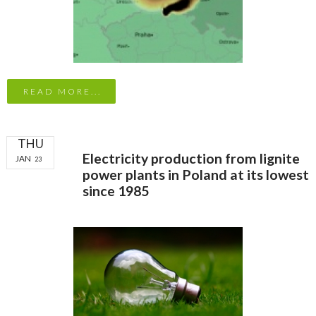
READ MORE...
THU
Electricity production from lignite
JAN
23
power plants in Poland at its lowest
since 1985