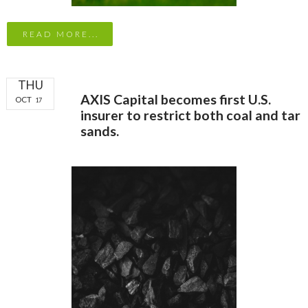
READ MORE...
THU
AXIS Capital becomes first U.S.
OCT
17
insurer to restrict both coal and tar
sands.