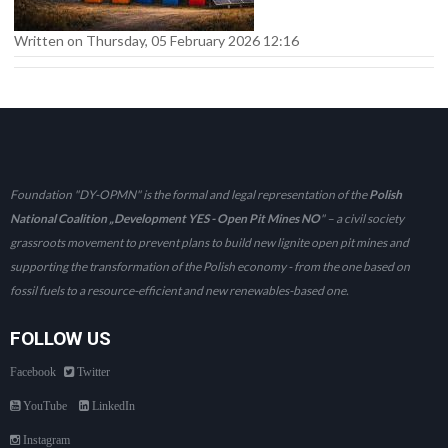
Written on Thursday, 05 February 2026 12:16
Foundation "DY-OPMN" is the formal and legal representation of the
Polish
National Coalition „Development YES - Open Pit Mines NO
" – a civil society
grassroots movement to prevent plans to build new lignite open pit mines and
supporting the transformation of the Polish economy - from the one based on
fossil fuels to a resource-efficient and new renewables-based one.
FOLLOW US
Facebook
Twitter
YouTube
LinkedIn
Instagram