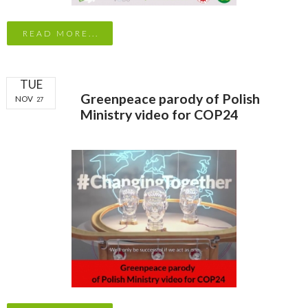
READ MORE...
TUE
Greenpeace parody of Polish
NOV
27
Ministry video for COP24