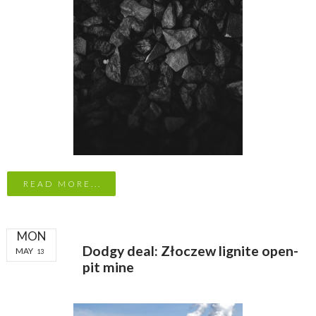
READ MORE...
MON
Dodgy deal: Złoczew lignite open-
MAY
13
pit mine