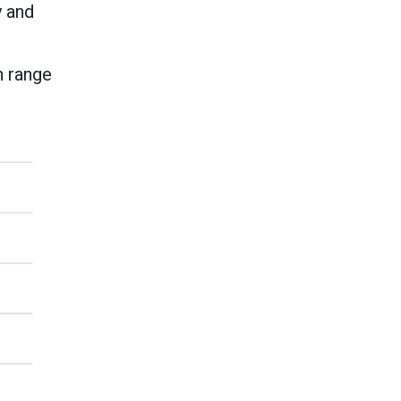
y and
n range