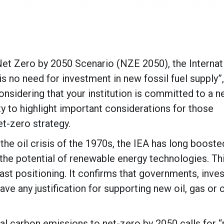
 Net Zero by 2050 Scenario (NZE 2050), the Internat
is no need for investment in new fossil fuel supply”,
nsidering that your institution is committed to a n
ty to highlight important considerations for those
t-zero strategy.
he oil crisis of the 1970s, the IEA has long booste
the potential of renewable energy technologies. Th
ast positioning. It confirms that governments, inves
e any justification for supporting new oil, gas or 
al carbon emissions to net-zero by 2050 calls for “