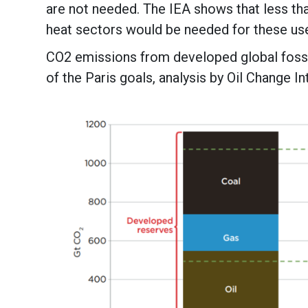
are not needed. The IEA shows that less tha
heat sectors would be needed for these us
CO2 emissions from developed global fossi
of the Paris goals, analysis by Oil Change In