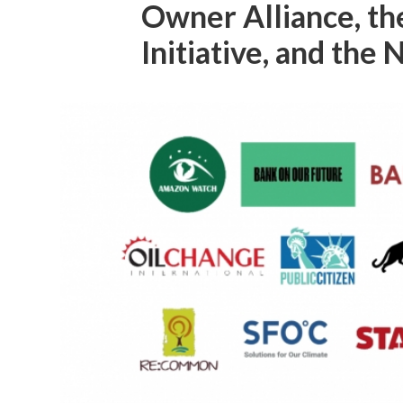
Owner Alliance, t
Initiative, and the