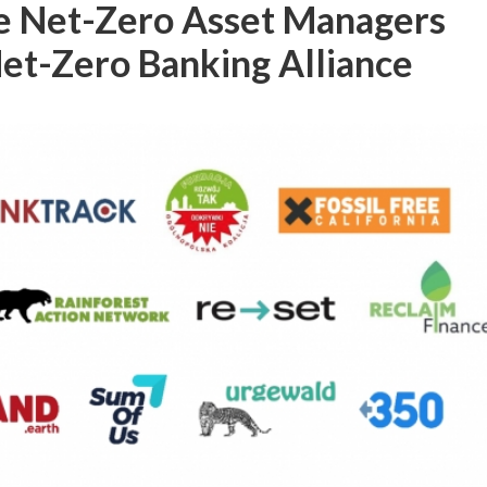
he Net-Zero Asset Managers
 Net-Zero Banking Alliance