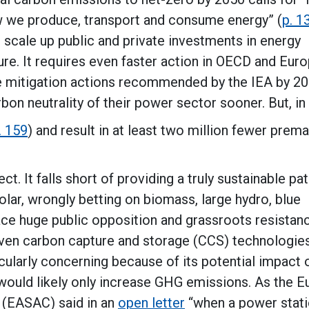
w we produce, transport and consume energy” (
p. 1
 scale up public and private investments in energy
ure. It requires even faster action in OECD and Eur
the mitigation actions recommended by the IEA by 2
bon neutrality of their power sector sooner. But, in 
. 159
) and result in at least two million fewer prem
ct. It falls short of providing a truly sustainable p
olar, wrongly betting on biomass, large hydro, blue
ace huge public opposition and grassroots resistanc
roven carbon capture and storage (CCS) technologie
cularly concerning because of its potential impact 
t would likely only increase GHG emissions. As the 
(EASAC) said in an
open letter
“when a power stat