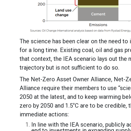
The science has been clear on the need to i
for a long time. Existing coal, oil and gas p
that context, the IEA scenario lays out the 
trajectory but is not sufficient to do so.
The Net-Zero Asset Owner Alliance, Net-Ze
Alliance require their members to use “sci
2050 at the latest, and to keep warming bel
zero by 2050 and 1.5°C are to be credible, 
immediate actions:
In line with the IEA scenario, publicl
end to investments in expanding supply 