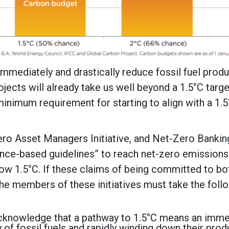
mmediately and drastically reduce fossil fuel prod
rojects will already take us well beyond a 1.5°C target
minimum requirement for starting to align with a 1.
ro Asset Managers Initiative, and Net-Zero Bankin
ence-based guidelines” to reach net-zero emissions
ow 1.5°C. If these claims of being committed to bo
the members of these initiatives must take the foll
y acknowledge that a pathway to 1.5°C means an imm
of fossil fuels and rapidly winding down their prod