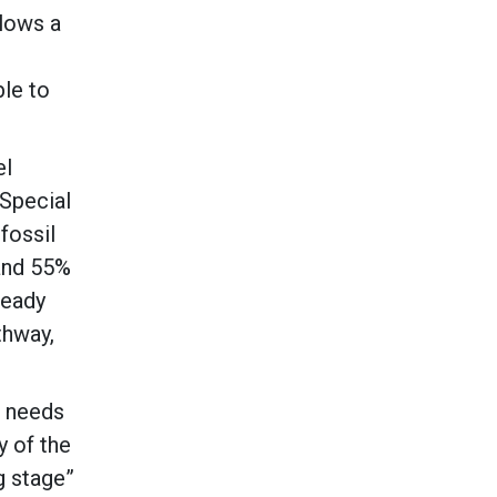
llows a
ble to
el
 Special
fossil
 and 55%
ready
thway,
s needs
y of the
g stage”