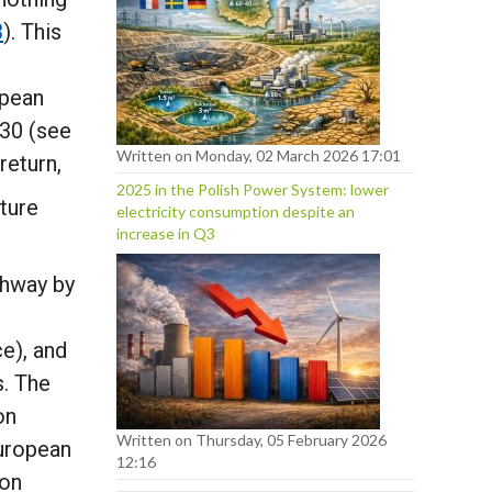
3
). This
opean
030 (see
Written on Monday, 02 March 2026 17:01
return,
2025 in the Polish Power System: lower
ature
electricity consumption despite an
increase in Q3
athway by
e), and
s. The
on
Written on Thursday, 05 February 2026
European
12:16
ion