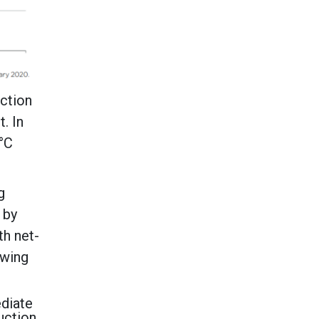
uction
. In
5°C
g
 by
th net-
owing
ediate
uction,