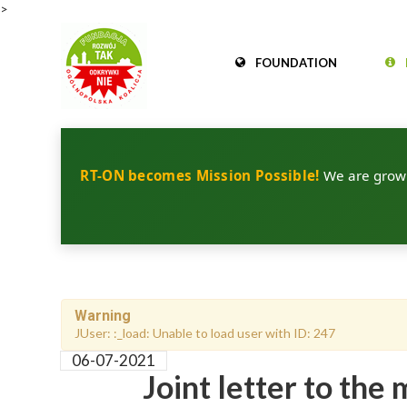
>
FOUNDATION
RT-ON becomes Mission Possible!
We are growin
Warning
JUser: :_load: Unable to load user with ID: 247
06-07-2021
Joint letter to th