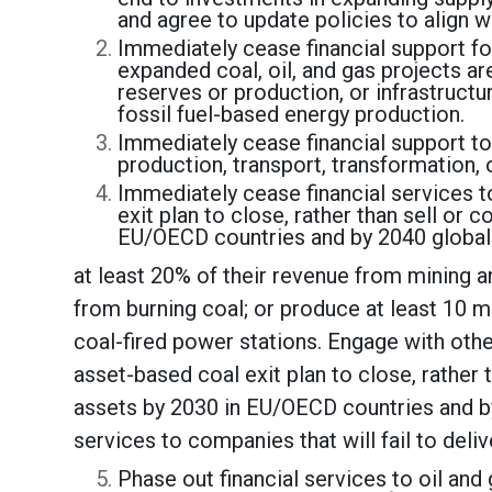
and agree to update policies to align 
Immediately cease financial support for
expanded coal, oil, and gas projects ar
reserves or production, or infrastructu
fossil fuel-based energy production.
Immediately cease financial support to
production, transport, transformation, 
Immediately cease financial services 
exit plan to close, rather than sell or 
EU/OECD countries and by 2040 globall
at least 20% of their revenue from mining an
from burning coal; or produce at least 10 mi
coal-fired power stations. Engage with oth
asset-based coal exit plan to close, rather 
assets by 2030 in EU/OECD countries and by
services to companies that will fail to deli
Phase out financial services to oil an