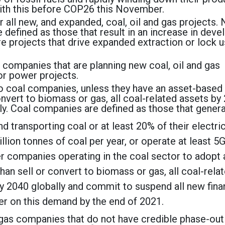
with this before COP26 this November.
 all new, and expanded, coal, oil and gas projects.
e defined as those that result in an increase in dev
re projects that drive expanded extraction or lock u
 companies that are planning new coal, oil and gas
or power projects.
to coal companies, unless they have an asset-based
convert to biomass or gas, all coal-related assets by
y. Coal companies are defined as those that gener
d transporting coal or at least 20% of their electric
llion tonnes of coal per year, or operate at least 5
er companies operating in the coal sector to adopt 
than sell or convert to biomass or gas, all coal-rela
 2040 globally and commit to suspend all new fina
ver on this demand by the end of 2021.
d gas companies that do not have credible phase-out