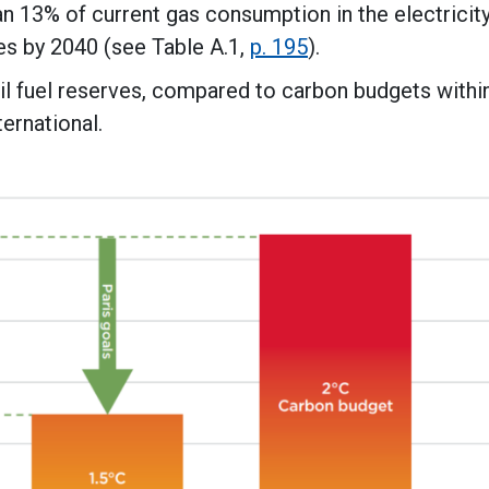
n 13% of current gas consumption in the electricit
es by 2040 (see Table A.1,
p. 195
).
l fuel reserves, compared to carbon budgets withi
ternational.