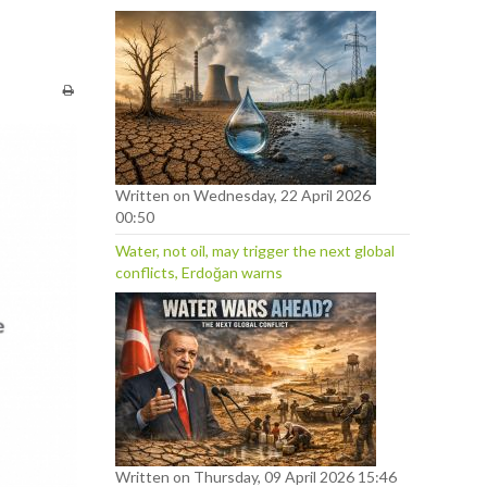
Written on Wednesday, 22 April 2026
00:50
Water, not oil, may trigger the next global
conflicts, Erdoğan warns
Written on Thursday, 09 April 2026 15:46