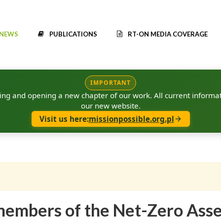
NEWS
PUBLICATIONS
RT-ON MEDIA COVERAGE
IMPORTANT
g and opening a new chapter of our work. All current informat
our new website.
Visit us here:
missionpossible.org.pl
e members of the Net-Zero Ass