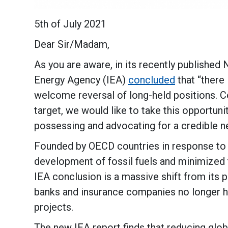
5th of July 2021
Dear Sir/Madam,
As you are aware, in its recently published
Energy Agency (IEA)
concluded
that “there 
welcome reversal of long-held positions. Co
target, we would like to take this opportuni
possessing and advocating for a credible ne
Founded by OECD countries in response to t
development of fossil fuels and minimized 
IEA conclusion is a massive shift from its p
banks and insurance companies no longer hav
projects.
The new IEA report finds that reducing glob