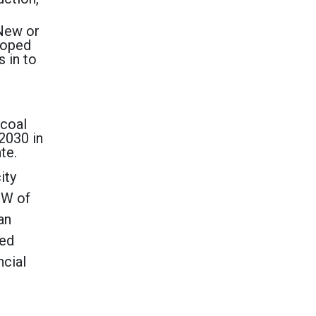
 New or
eloped
s in to
 coal
 2030 in
ate.
ity
GW of
an
ted
ncial