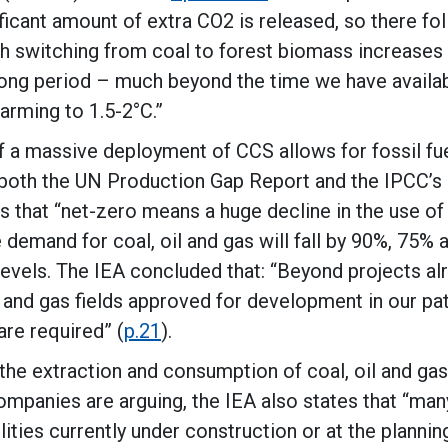
ficant amount of extra CO2 is released, so there fo
h switching from coal to forest biomass increases
 long period – much beyond the time we have availa
arming to 1.5-2°C.”
f a massive deployment of CCS allows for fossil fu
 both the UN Production Gap Report and the IPCC’s
ds that “net-zero means a huge decline in the use of 
e demand for coal, oil and gas will fall by 90%, 75%
evels. The IEA concluded that: “Beyond projects al
 and gas fields approved for development in our pa
re required” (
p.21
).
 the extraction and consumption of coal, oil and ga
ompanies are arguing, the IEA also states that “man
lities currently under construction or at the plannin