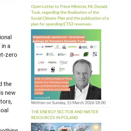
Open Letter to Prime Minister, Mr. Donald
Tusk, regarding the finalization of the
Social Climate Plan and the publication of a
plan for spending ETS2 revenues
ional
 in a
et-zero
d the
is new
tors,
Written on Sunday, 15 March 2026 18:00
coal
THE ENERGY SECTOR AND WATER
RESOURCES IN POLAND
nothing