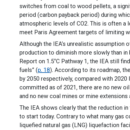
switches from coal to wood pellets, a signi
period (carbon payback period) during whic
atmospheric levels of CO2. This is often a
meet Paris Agreement targets of limiting w
Although the IEA’s unrealistic assumption o
production to diminish more slowly than in
Report on 1.5°C Pathway 1, the IEA still fin
fuels” (
p. 18
). According to its roadmap, th
by 2050 respectively, compared with 2020 l
committed as of 2021, there are no new oil
and no new coal mines or mine extensions a
The IEA shows clearly that the reduction in
to start today. Contrary to what many gas c
liquefied natural gas (LNG) liquefaction faci