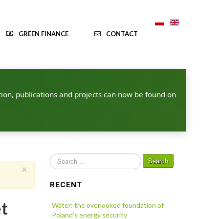
GREEN FINANCE
CONTACT
ion, publications and projects can now be found on
Search
Search
×
...
RECENT
et
Water: the overlooked foundation of
Poland’s energy security