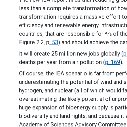
less than a complete transformation of ho
transformation requires a massive effort to
efficiency and renewable energy infrastruct
countries, that are responsible for 2⁄3 of 
Figure 2.2, p
. 53
) and should achieve the car
it will create 25 million new jobs globally (
p
deaths per year from air pollution (
p. 169
).
Of course, the IEA scenario is far from perfe
underestimating the potential of wind and s
hydrogen, and nuclear (all of which would f
overestimating the likely potential of unp
huge expansion of bioenergy supply is parti
biodiversity and land rights, and because i
Academy of Sciences Advisory Committee 