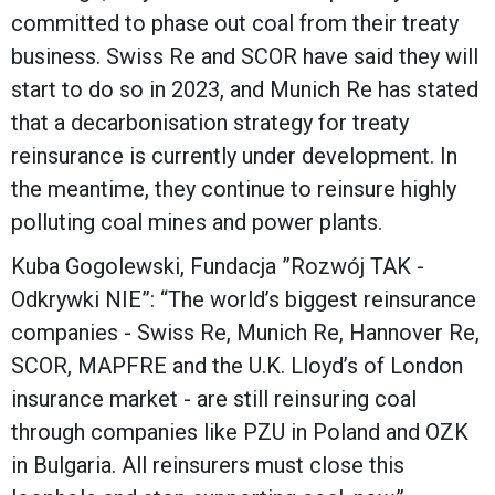
committed to phase out coal from their treaty
business. Swiss Re and SCOR have said they will
start to do so in 2023, and Munich Re has stated
that a decarbonisation strategy for treaty
reinsurance is currently under development. In
the meantime, they continue to reinsure highly
polluting coal mines and power plants.
Kuba Gogolewski, Fundacja ”Rozwój TAK -
Odkrywki NIE”: “The world’s biggest reinsurance
companies - Swiss Re, Munich Re, Hannover Re,
SCOR, MAPFRE and the U.K. Lloyd’s of London
insurance market - are still reinsuring coal
through companies like PZU in Poland and OZK
in Bulgaria. All reinsurers must close this