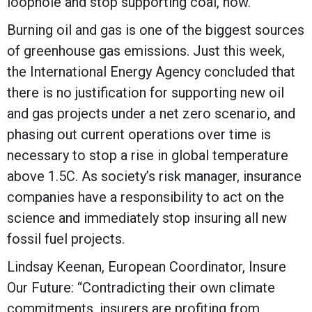
loophole and stop supporting coal, now.”
Burning oil and gas is one of the biggest sources
of greenhouse gas emissions. Just this week,
the International Energy Agency concluded that
there is no justification for supporting new oil
and gas projects under a net zero scenario, and
phasing out current operations over time is
necessary to stop a rise in global temperature
above 1.5C. As society’s risk manager, insurance
companies have a responsibility to act on the
science and immediately stop insuring all new
fossil fuel projects.
Lindsay Keenan, European Coordinator, Insure
Our Future: “Contradicting their own climate
commitments, insurers are profiting from