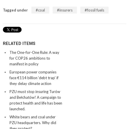
Tagged under
coal
insurers
fossil fuels
RELATED ITEMS
The One-for-One Rule: A way
for COP26 ambitions to
manifest in policy
European power companies
face €114 billion ‘debt trap’ if
they delay climate action
PZU must stop insuring Turów
and Bełchatów! A campaign to
protect health and life has been
launched.
White bears and coal under
PZU headquarters. Why did
they protest?