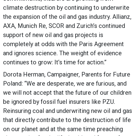
climate destruction by continuing to underwrite
the expansion of the oil and gas industry. Allianz,
AXA, Munich Re, SCOR and Zurich’s continued
support of new oil and gas projects is
completely at odds with the Paris Agreement
and ignores science. The weight of evidence
continues to grow: It’s time for action.”
Dorota Herman, Campaigner, Parents for Future
Poland: “We are desperate, we are furious, and
we will not accept that the future of our children
be ignored by fossil fuel insurers like PZU.
Reinsuring coal and underwriting new oil and gas
that directly contribute to the destruction of life
on our planet and at the same time preaching