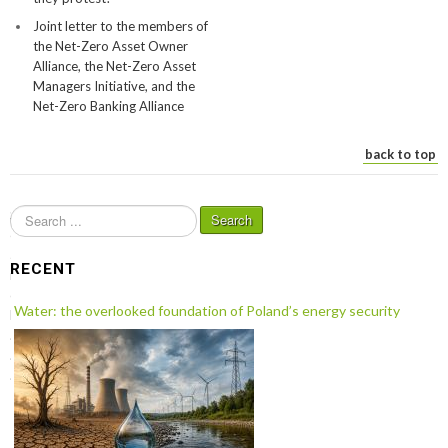
Joint letter to the members of
the Net-Zero Asset Owner
Alliance, the Net-Zero Asset
Managers Initiative, and the
Net-Zero Banking Alliance
back to top
S
Search
e
a
RECENT
r
c
Water: the overlooked foundation of Poland’s energy security
h
.
.
.