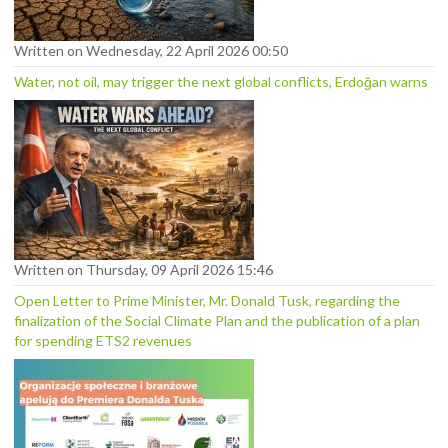
Written on Wednesday, 22 April 2026 00:50
Water, not oil, may trigger the next global conflicts, Erdoğan warns
Written on Thursday, 09 April 2026 15:46
Open Letter to Prime Minister, Mr. Donald Tusk, regarding the
finalization of the Social Climate Plan and the publication of a plan
for spending ETS2 revenues