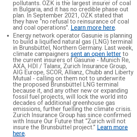
pollutants. OZK is the largest insurer of coal
in Bulgaria, and it has no credible phase out
plan. In September 2021, OZK stated that
they have “no refusal to reinsurance of coal
and coal operations".
Learn more here
.
Energy network operator Gasunie is planning
to build a liquified natural gas (LNG) terminal
in Brunsbüttel, Northern Germany. Last week,
climate campaigners
sent an open letter
to
the current insurers of Gasunie - Munich Re,
AXA, HDI / Talanx, Zurich Insurance Group,
AIG Europe, SCOR, Allianz, Chubb and Liberty
Mutual - calling on them not to underwrite
the proposed Brunsbüttel LNG terminal
because it, and any other new or expanding
fossil fuel projects, will lock the world into
decades of additional greenhouse gas
emissions, further fuelling the climate crisis.
Zurich Insurance Group has since confirmed
with Insure Our Future that “Zurich will not
insure the Brunsbüttel project.”
Learn more
here
.