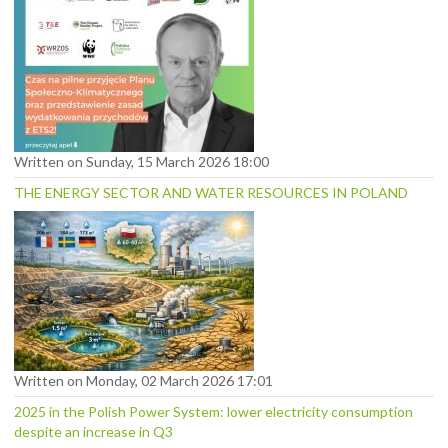
Written on Sunday, 15 March 2026 18:00
THE ENERGY SECTOR AND WATER RESOURCES IN POLAND
Written on Monday, 02 March 2026 17:01
2025 in the Polish Power System: lower electricity consumption
despite an increase in Q3