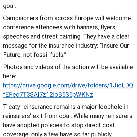
goal.
Campaigners from across Europe will welcome
conference attendees with banners, flyers,
speeches and street painting. They have a clear
message for the insurance industry: “Insure Our
Future, not fossil fuels.”
Photos and videos of the action will be available
here:
https://drive.google.com/drive/folders/1JioLDQ
fEFeo7T3SAI7z12loB5S5pWKNz
Treaty reinsurance remains a major loophole in
reinsurers’ exit from coal. While many reinsurers
have adopted policies to stop direct coal
coverage, only a few have so far publicly