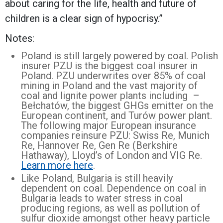
about caring for the life, health and future of
children is a clear sign of hypocrisy.”
Notes:
Poland is still largely powered by coal. Polish
insurer PZU is the biggest coal insurer in
Poland. PZU underwrites over 85% of coal
mining in Poland and the vast majority of
coal and lignite power plants including –
Bełchatów, the biggest GHGs emitter on the
European continent, and Turów power plant.
The following major European insurance
companies reinsure PZU: Swiss Re, Munich
Re, Hannover Re, Gen Re (Berkshire
Hathaway), Lloyd’s of London and VIG Re.
Learn more here
.
Like Poland, Bulgaria is still heavily
dependent on coal. Dependence on coal in
Bulgaria leads to water stress in coal
producing regions, as well as pollution of
sulfur dioxide amongst other heavy particle