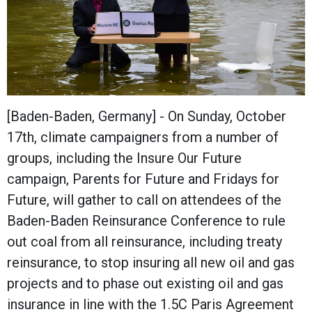
[Baden-Baden, Germany] - On Sunday, October
17th, climate campaigners from a number of
groups, including the Insure Our Future
campaign, Parents for Future and Fridays for
Future, will gather to call on attendees of the
Baden-Baden Reinsurance Conference to rule
out coal from all reinsurance, including treaty
reinsurance, to stop insuring all new oil and gas
projects and to phase out existing oil and gas
insurance in line with the 1.5C Paris Agreement