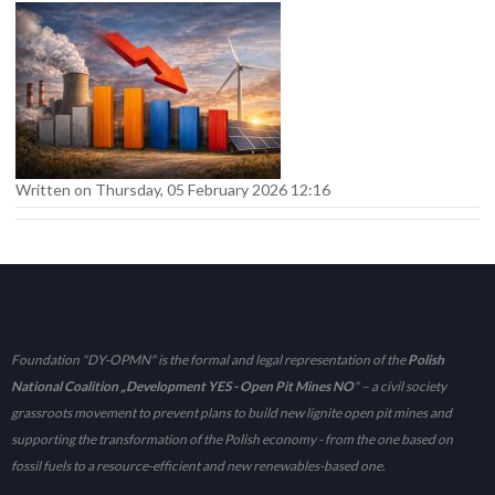
Written on Thursday, 05 February 2026 12:16
Foundation "DY-OPMN" is the formal and legal representation of the
Polish
National Coalition „Development YES - Open Pit Mines NO
" – a civil society
grassroots movement to prevent plans to build new lignite open pit mines and
supporting the transformation of the Polish economy - from the one based on
fossil fuels to a resource-efficient and new renewables-based one.