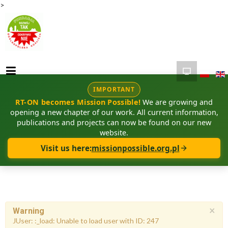
>
IMPORTANT
RT-ON becomes Mission Possible!
We are growing and
opening a new chapter of our work. All current information,
publications and projects can now be found on our new
website.
Visit us here:
missionpossible.org.pl
×
Warning
JUser: :_load: Unable to load user with ID: 247