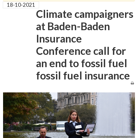
18-10-2021
Climate campaigners
at Baden-Baden
Insurance
Conference call for
an end to fossil fuel
fossil fuel insurance