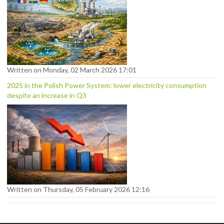
Written on Monday, 02 March 2026 17:01
2025 in the Polish Power System: lower electricity consumption
despite an increase in Q3
Written on Thursday, 05 February 2026 12:16