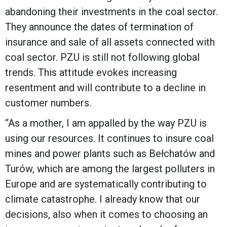
abandoning their investments in the coal sector.
They announce the dates of termination of
insurance and sale of all assets connected with
coal sector. PZU is still not following global
trends. This attitude evokes increasing
resentment and will contribute to a decline in
customer numbers.
“As a mother, I am appalled by the way PZU is
using our resources. It continues to insure coal
mines and power plants such as Bełchatów and
Turów, which are among the largest polluters in
Europe and are systematically contributing to
climate catastrophe. I already know that our
decisions, also when it comes to choosing an