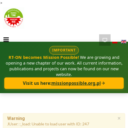
>
IMPORTANT
RT-ON becomes Mission Possible!
We are growing and
opening a new chapter of our work. All current information,
publications and projects can now be found on our new
website.
Visit us here:
missionpossible.org.pl
×
Warning
JUser: :_load: Unable to load user with ID: 247