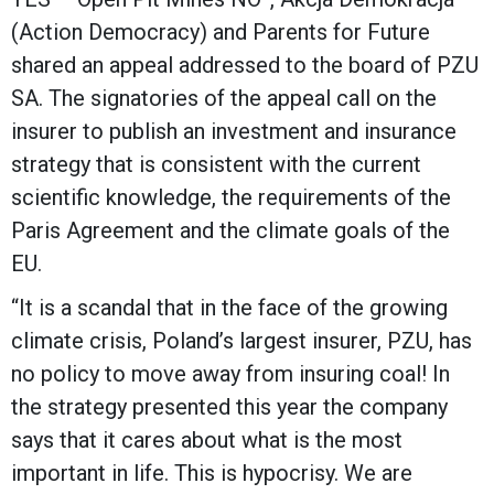
(Action Democracy) and Parents for Future
shared an appeal addressed to the board of PZU
SA. The signatories of the appeal call on the
insurer to publish an investment and insurance
strategy that is consistent with the current
scientific knowledge, the requirements of the
Paris Agreement and the climate goals of the
EU.
“It is a scandal that in the face of the growing
climate crisis, Poland’s largest insurer, PZU, has
no policy to move away from insuring coal! In
the strategy presented this year the company
says that it cares about what is the most
important in life. This is hypocrisy. We are