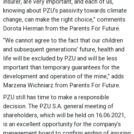
insurer, are very important, and each of us,
knowing about PZU’s passivity towards climate
change, can make the right choice,” comments
Dorota Herman from the Parents For Future.
“We cannot agree to the fact that our children
and subsequent generations’ future, health and
life will be excluded by PZU and will be less
important than temporary guarantees for the
development and operation of the mine,” adds
Marzena Wichniarz from Parents For Future.
PZU still has time to make a responsible
decision. The PZU S.A. general meeting of
shareholders, which will be held on 16.06.2021,
is an excellent opportunity for the company’s
management board to confirm ending of insuring