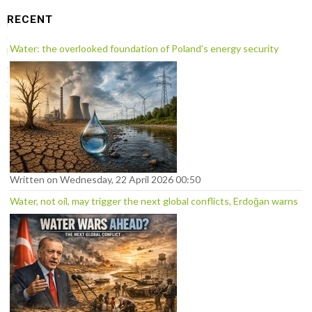
a
RECENT
r
c
Water: the overlooked foundation of Poland’s energy security
h
.
.
.
Written on Wednesday, 22 April 2026 00:50
Water, not oil, may trigger the next global conflicts, Erdoğan warns