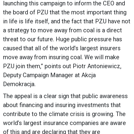
launching this campaign to inform the CEO and
the board of PZU that the most important thing
in life is life itself, and the fact that PZU have not
a strategy to move away from coal is a direct
threat to our future. Huge public pressure has
caused that all of the world’s largest insurers
move away from insuring coal. We will make
PZU join them,” points out Piotr Antoniewicz,
Deputy Campaign Manager at Akcja
Demokracja.
The appeal is a clear sign that public awareness
about financing and insuring investments that
contribute to the climate crisis is growing. The
world’s largest insurance companies are aware
of this and are declaring that they are