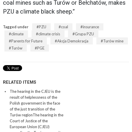
coal mines such as Turów or Bełchatów, makes
PZU a climate black sheep.”
Tagged under
PZU
coal
insurance
climate
climate crisis
Grupa PZU
Parents for Future
Akcja Demokracja
Turów mine
Turów
PGE
RELATED ITEMS
The hearing in the CJEU is the
result of helplessness of the
Polish government in the face
of the just transition of the
Turów regionThe hearing in the
Court of Justice of the
European Union (CJEU)