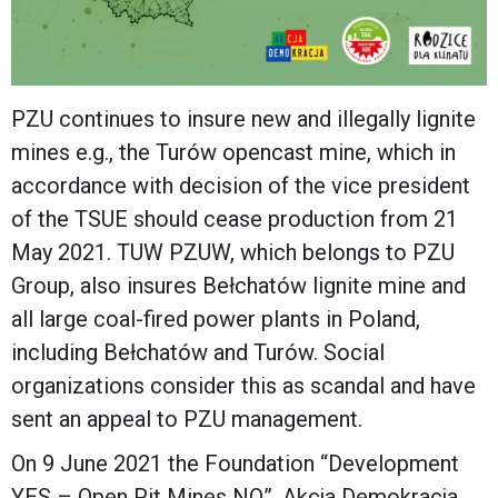
PZU continues to insure new and illegally lignite
mines e.g., the Turów opencast mine, which in
accordance with decision of the vice president
of the TSUE should cease production from 21
May 2021. TUW PZUW, which belongs to PZU
Group, also insures Bełchatów lignite mine and
all large coal-fired power plants in Poland,
including Bełchatów and Turów. Social
organizations consider this as scandal and have
sent an appeal to PZU management.
On 9 June 2021 the Foundation “Development
YES – Open Pit Mines NO”, Akcja Demokracja