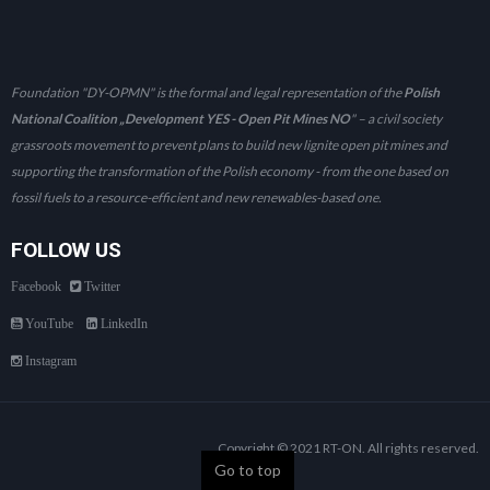
Foundation "DY-OPMN" is the formal and legal representation of the
Polish
National Coalition „Development YES - Open Pit Mines NO
" – a civil society
grassroots movement to prevent plans to build new lignite open pit mines and
supporting the transformation of the Polish economy - from the one based on
fossil fuels to a resource-efficient and new renewables-based one.
FOLLOW US
Facebook
Twitter
YouTube
LinkedIn
Instagram
Copyright © 2021 RT-ON. All rights reserved.
Go to top