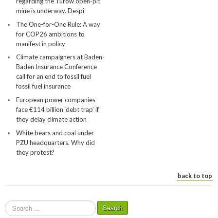
regarding the Turów open-pit
mine is underway. Despi
The One-for-One Rule: A way
for COP26 ambitions to
manifest in policy
Climate campaigners at Baden-
Baden Insurance Conference
call for an end to fossil fuel
fossil fuel insurance
European power companies
face €114 billion ‘debt trap’ if
they delay climate action
White bears and coal under
PZU headquarters. Why did
they protest?
back to top
S
Search
e