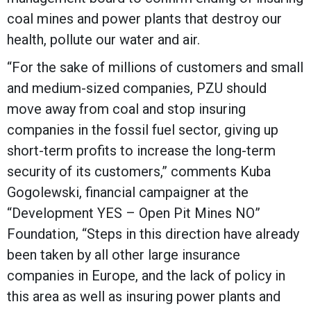
coal mines and power plants that destroy our
health, pollute our water and air.
“For the sake of millions of customers and small
and medium-sized companies, PZU should
move away from coal and stop insuring
companies in the fossil fuel sector, giving up
short-term profits to increase the long-term
security of its customers,” comments Kuba
Gogolewski, financial campaigner at the
“Development YES – Open Pit Mines NO”
Foundation, “Steps in this direction have already
been taken by all other large insurance
companies in Europe, and the lack of policy in
this area as well as insuring power plants and