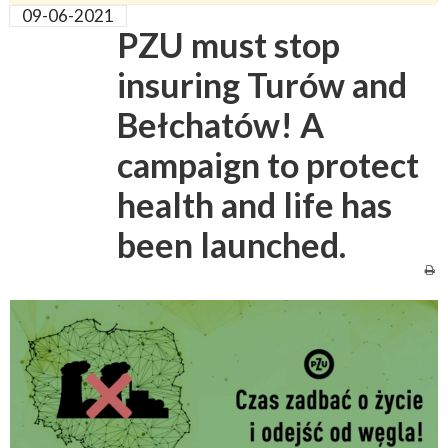
09-06-2021
PZU must stop
insuring Turów and
Bełchatów! A
campaign to protect
health and life has
been launched.