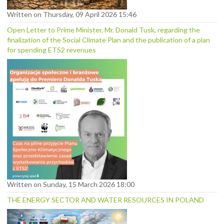
Written on Thursday, 09 April 2026 15:46
Open Letter to Prime Minister, Mr. Donald Tusk, regarding the
finalization of the Social Climate Plan and the publication of a plan
for spending ETS2 revenues
Written on Sunday, 15 March 2026 18:00
THE ENERGY SECTOR AND WATER RESOURCES IN POLAND