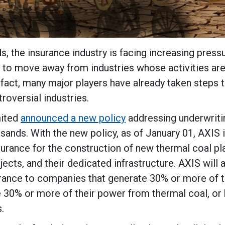
s, the insurance industry is facing increasing press
s to move away from industries whose activities ar
fact, many major players have already taken steps 
roversial industries.
mited
announced a new policy
addressing underwriti
sands. With the new policy, as of January 01, AXIS 
surance for the construction of new thermal coal pl
jects, and their dedicated infrastructure. AXIS will 
urance to companies that generate 30% or more of t
 30% or more of their power from thermal coal, or 
.