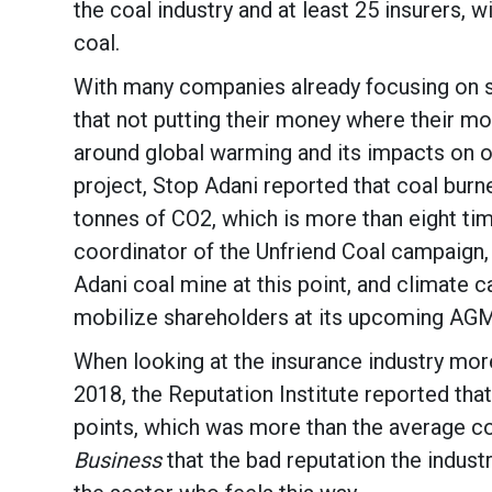
the coal industry and at least 25 insurers, 
coal.
With many companies already focusing on sus
that not putting their money where their mo
around global warming and its impacts on ou
project, Stop Adani reported that coal bur
tonnes of CO2, which is more than eight tim
coordinator of the Unfriend Coal campaign,
Adani coal mine at this point, and climate c
mobilize shareholders at its upcoming AGM i
When looking at the insurance industry more 
2018, the Reputation Institute reported tha
points, which was more than the average co
Business
that the bad reputation the industr