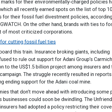
 marks for their environmentally-charged policies 
which all recently earned spots on the list of top 
for their fossil fuel divestment policies, accordin
GWATCH. On the other hand, brands with ties to fos
t of most criticized corporations.
or cutting fossil fuel ties
ard this train. Insurance broking giants, including
efused to rule out support for Adani Group’s Carmic
n to the US$1.5 billion project among insurers and f
 campaign. The struggle recently resulted in reports
ng ending support for the Adani coal mine.
anies that don’t move ahead with introducing some 
nds businesses could soon be dwindling. The Unfrien
insurers had adopted a policy restricting their cov