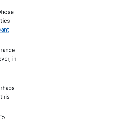
 whose
tics
cant
urance
ver, in
erhaps
this
To