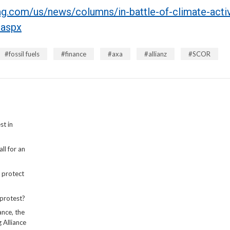
g.com/us/news/columns/in-battle-of-climate-activ
.aspx
fossil fuels
finance
axa
allianz
SCOR
st in
ll for an
 protect
protest?
ance, the
 Alliance