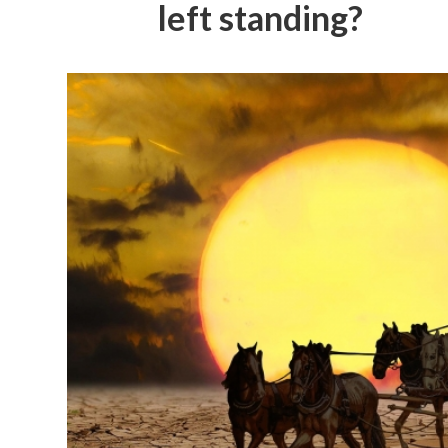
left standing?